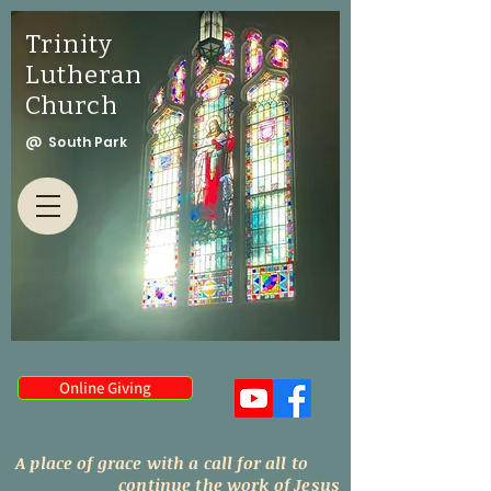
Trinity
Lutheran
Church
@ South Park
Online Giving
A place of grace with a call for all to
continue the work of Jesus