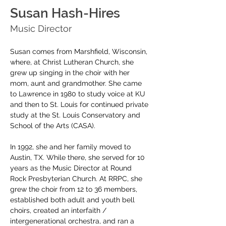
Susan Hash-Hires
Music Director
Susan comes from Marshfield, Wisconsin, 
where, at Christ Lutheran Church, she 
grew up singing in the choir with her 
mom, aunt and grandmother. She came 
to Lawrence in 1980 to study voice at KU 
and then to St. Louis for continued private 
study at the St. Louis Conservatory and 
School of the Arts (CASA).
In 1992, she and her family moved to 
Austin, TX. While there, she served for 10 
years as the Music Director at Round 
Rock Presbyterian Church. At RRPC, she 
grew the choir from 12 to 36 members, 
established both adult and youth bell 
choirs, created an interfaith / 
intergenerational orchestra, and ran a 