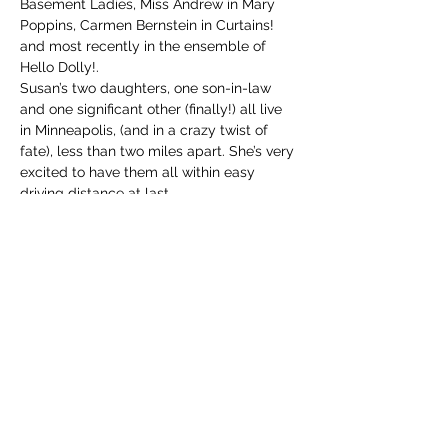
Basement Ladies, Miss Andrew in Mary 
Poppins, Carmen Bernstein in Curtains! 
and most recently in the ensemble of 
Hello Dolly!.
Susan’s two daughters, one son-in-law 
and one significant other (finally!) all live 
in Minneapolis, (and in a crazy twist of 
fate), less than two miles apart. She’s very 
excited to have them all within easy 
driving distance at last.
info@mysite.com
123-456-7890
Contact Us: