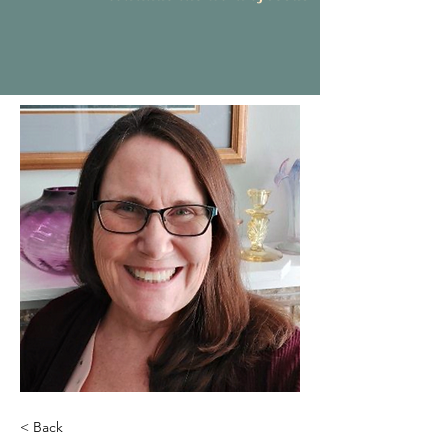
< Back