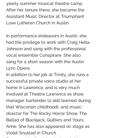
yearly summer musical theatre camp. 
After her tenure there, she became the 
Assistant Music Director at Triumphant 
Love Lutheran Church in Austin.
In performance endeavors in Austin, she 
had the privilege to work with Craig Hella-
Johnson and sang with the professional 
vocal ensemble Conspirare. She also 
sang for a short season with the Austin 
Lyric Opera.
In addition to her job at Trinity, she runs a 
successful private voice studio at her 
home in Lawrence, and is very much 
involved at Theatre Lawrence as show 
manager, bartender (a skill learned during 
that Wisconsin childhood), and music 
director for The Rocky Horror Show, The 
Ballad of Blackjack, Quilters and Yours, 
Anne. She has also appeared on stage as 
Violet Snustad in Church 