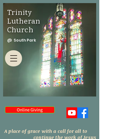
Trinity
Lutheran
Church
@ South Park
Online Giving
A place of grace with a call for all to
continue the work of Jesus