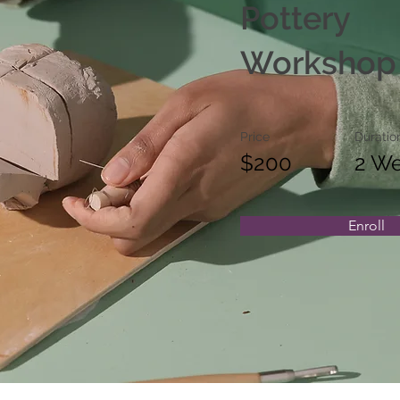
Pottery
Workshop
Price
Duratio
$200
2 W
Enroll