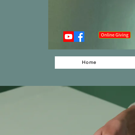
Online Giving
Home