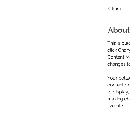
< Back
About
This is pl
click Chan
Content Ma
changes to
Your colle
content or
to display,
making cha
live site. 