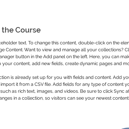
 the Course
aceholder text. To change this content, double-click on the el
ge Content. Want to view and manage all your collections? Cli
nager button in the Add panel on the left. Here, you can mak
 your content, add new fields, create dynamic pages and mo
ction is already set up for you with fields and content. Add y
 import it from a CSV file. Add fields for any type of content 
 such as rich text, images, and videos. Be sure to click Sync af
nges in a collection, so visitors can see your newest content