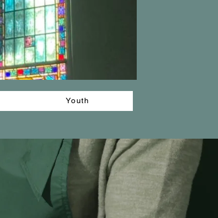
Youth