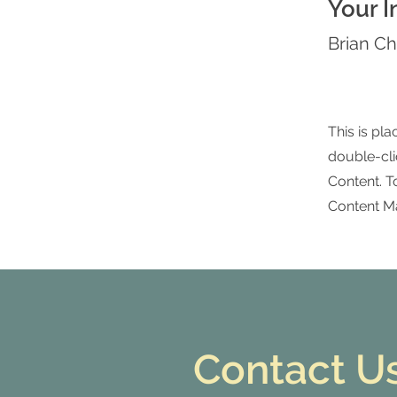
Your I
Brian C
This is pla
double-cli
Content. T
Content Ma
Contact Us