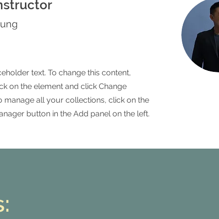
nstructor
hung
ceholder text. To change this content,
ck on the element and click Change
o manage all your collections, click on the
nager button in the Add panel on the left.
: