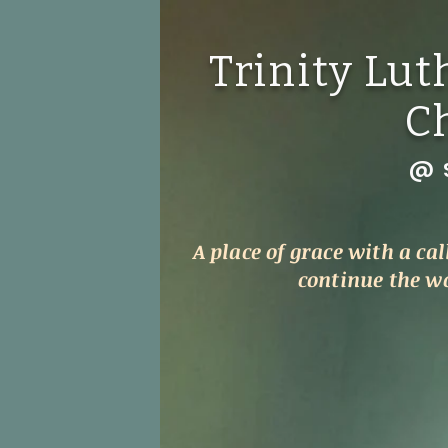
Trinity Lu
C
@ S
A place of grace with a cal
continue the wor