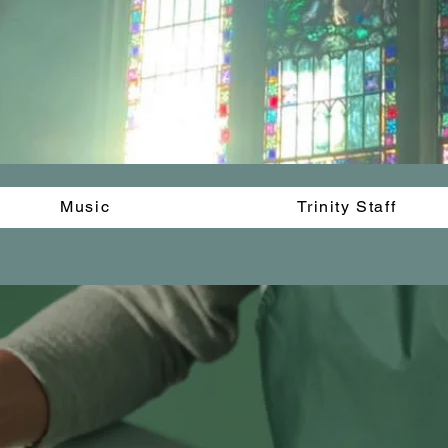
Music
Trinity Staff