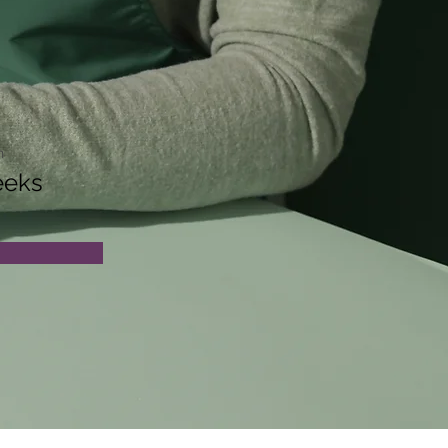
n
eeks