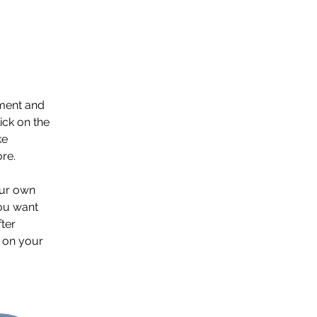
ement and 
ck on the 
e 
re.
our own 
you want 
ter 
 on your 