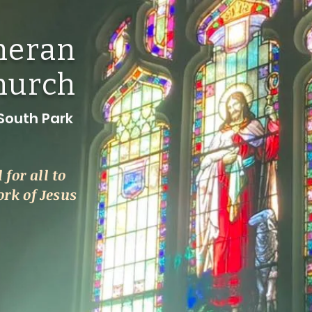
theran
hurch
outh Park
l for all to
k of Jesus